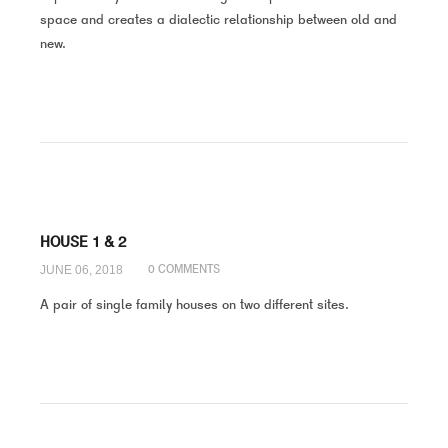
space and creates a dialectic relationship between old and
new.
HOUSE 1 & 2
JUNE 06, 2018
0 COMMENTS
A pair of single family houses on two different sites.