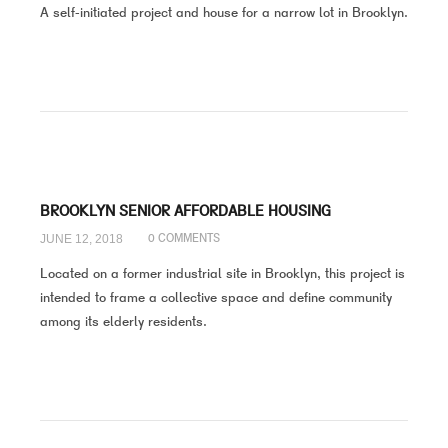
A self-initiated project and house for a narrow lot in Brooklyn.
BROOKLYN SENIOR AFFORDABLE HOUSING
JUNE 12, 2018
0 COMMENTS
Located on a former industrial site in Brooklyn, this project is
intended to frame a collective space and define community
among its elderly residents.