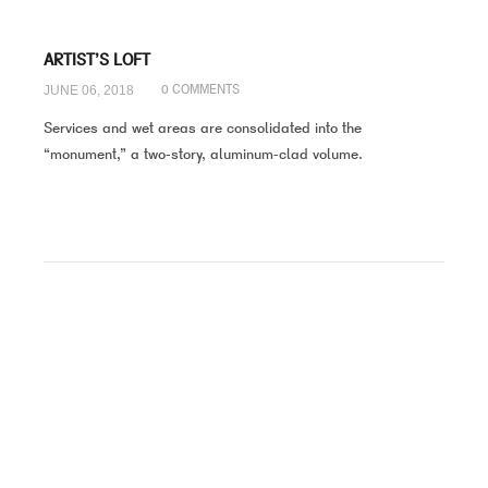
ARTIST’S LOFT
JUNE 06, 2018
0 COMMENTS
Services and wet areas are consolidated into the
“monument,” a two-story, aluminum-clad volume.