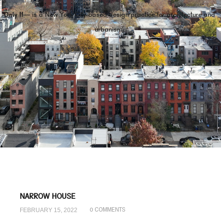
Only If—
is a New York City-based design practice for architecture and
urbanism.
NARROW HOUSE
FEBRUARY 15, 2022
0 COMMENTS