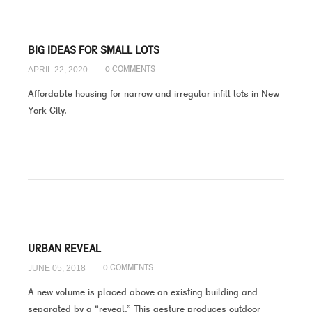
BIG IDEAS FOR SMALL LOTS
APRIL 22, 2020
0 COMMENTS
Affordable housing for narrow and irregular infill lots in New
York City.
URBAN REVEAL
JUNE 05, 2018
0 COMMENTS
A new volume is placed above an existing building and
separated by a “reveal.” This gesture produces outdoor