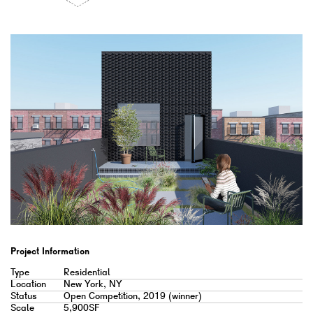
Project Information
Type
Residential
Location
New York, NY
Status
Open Competition, 2019 (winner)
Scale
5,900SF