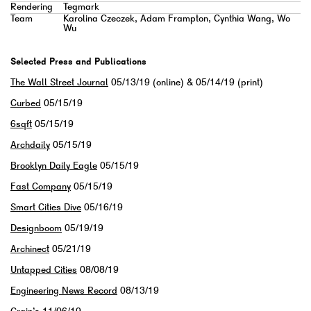
Rendering
Tegmark
Team
Karolina Czeczek, Adam Frampton, Cynthia Wang, Wo
Wu
Selected Press and Publications
The Wall Street Journal
05/13/19 (online) & 05/14/19 (print)
Curbed
05/15/19
6sqft
05/15/19
Archdaily
05/15/19
Brooklyn Daily Eagle
05/15/19
Fast Company
05/15/19
Smart Cities Dive
05/16/19
Designboom
05/19/19
Archinect
05/21/19
Untapped Cities
08/08/19
Engineering News Record
08/13/19