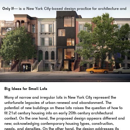
Only If—
is a New York City-based design practice for architecture and
urbanism.
Big Ideas for Small Lots
Many of narrow and irregular lots in New York City represent the
unfortunate legacies of urban renewal and abandonment. The
potential of new buildings on these lots raises the question of how to
fit 21st century housing into an early 20th century architectural
context. On the one hand, the proposed design appears different and
new; acknowledging contemporary housing types, construction,
needs, and densities. On the other hand, the design addresses its