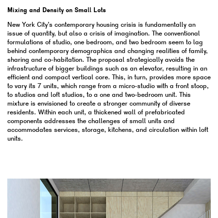
Mixing and Density on Small Lots
New York City’s contemporary housing crisis is fundamentally an
issue of quantity, but also a crisis of imagination. The conventional
formulations of studio, one bedroom, and two bedroom seem to lag
behind contemporary demographics and changing realities of family,
sharing and co-habitation. The proposal strategically avoids the
infrastructure of bigger buildings such as an elevator, resulting in an
efficient and compact vertical core. This, in turn, provides more space
to vary its 7 units, which range from a micro-studio with a front stoop,
to studios and loft studios, to a one and two-bedroom unit. This
mixture is envisioned to create a stronger community of diverse
residents. Within each unit, a thickened wall of prefabricated
components addresses the challenges of small units and
accommodates services, storage, kitchens, and circulation within loft
units.