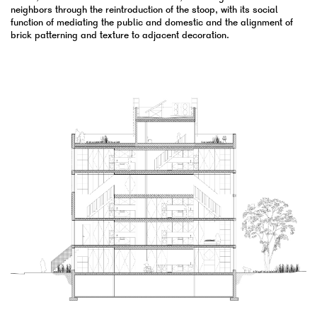
neighbors through the reintroduction of the stoop, with its social
function of mediating the public and domestic and the alignment of
brick patterning and texture to adjacent decoration.