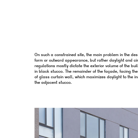
On such a constrained site, the main problem in the des
form or outward appearance, but rather daylight and circ
regulations mostly dictate the exterior volume of the buil
in black stucco. The remainder of the façade, facing the
of glass curtain wall, which maximizes daylight to the in
the adjacent stucco.