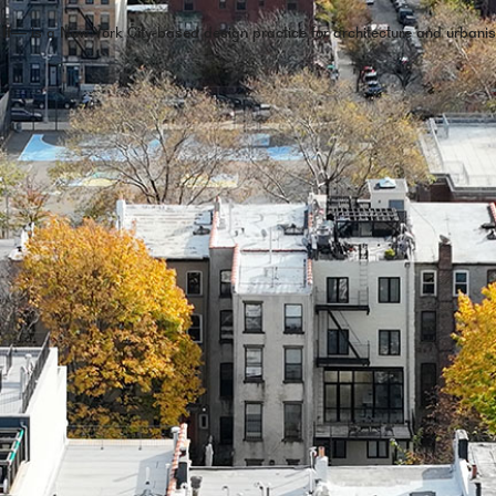
 If—
is a New York City-based design practice for architecture and urbani