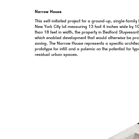
Narrow House
This self-initiated project for a ground-up, single-family
New York City lot measuring 13 foot 4 inches wide by 10
than 18 feet in width, the property in Bedford Stuyvesant
which enabled development that would otherwise be pro
zoning. The Narrow House represents a specific architect
prototype for infill and a polemic on the potential for ty
residual urban spaces.