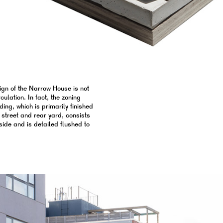
ign of the Narrow House is not
ulation. In fact, the zoning
ding, which is primarily finished
 street and rear yard, consists
side and is detailed flushed to