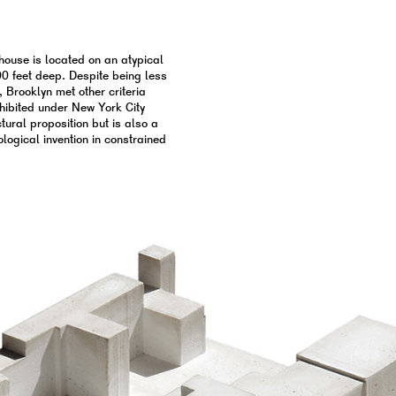
 house is located on an atypical
0 feet deep. Despite being less
, Brooklyn met other criteria
hibited under New York City
ural proposition but is also a
pological invention in constrained