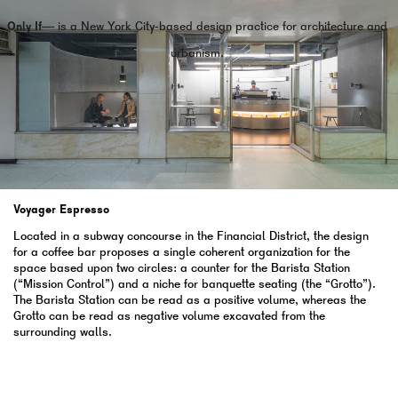
Only If—
is a New York City-based design practice for architecture and
urbanism.
Voyager Espresso
Located in a subway concourse in the Financial District, the design
for a coffee bar proposes a single coherent organization for the
space based upon two circles: a counter for the Barista Station
(“Mission Control”) and a niche for banquette seating (the “Grotto”).
The Barista Station can be read as a positive volume, whereas the
Grotto can be read as negative volume excavated from the
surrounding walls.