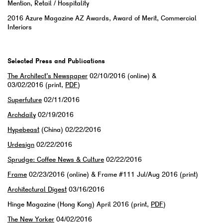
Mention, Retail / Hospitality
2016 Azure Magazine AZ Awards, Award of Merit, Commercial
Interiors
Selected Press and Publications
The Architect’s Newspaper
02/10/2016 (online) &
03/02/2016 (print,
PDF
)
Superfuture
02/11/2016
Archdaily
02/19/2016
Hypebeast
(China) 02/22/2016
Urdesign
02/22/2016
Sprudge: Coffee News & Culture
02/22/2016
Frame
02/23/2016 (online) & Frame #111 Jul/Aug 2016 (print)
Architectural Digest
03/16/2016
Hinge Magazine (Hong Kong) April 2016 (print,
PDF
)
The New Yorker
04/02/2016