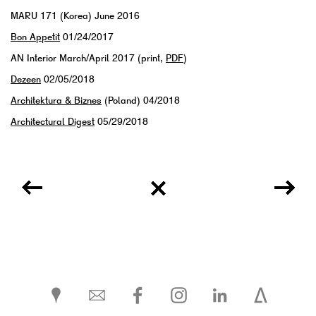
MARU 171 (Korea) June 2016
Bon Appetit
01/24/2017
AN Interior March/April 2017 (print,
PDF
)
Dezeen
02/05/2018
Architektura & Biznes
(Poland) 04/2018
Architectural Digest
05/29/2018