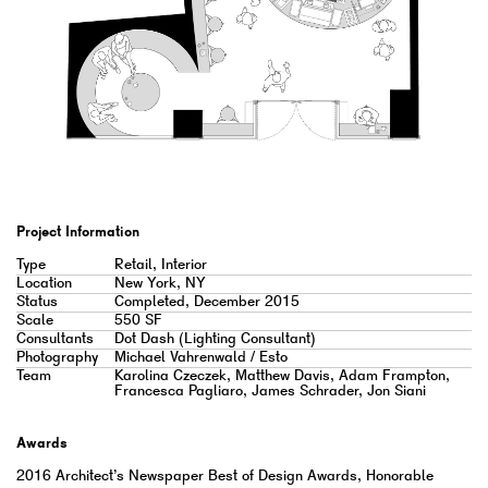
Project Information
Type
Retail, Interior
Location
New York, NY
Status
Completed, December 2015
Scale
550 SF
Consultants
Dot Dash (Lighting Consultant)
Photography
Michael Vahrenwald / Esto
Team
Karolina Czeczek, Matthew Davis, Adam Frampton,
Francesca Pagliaro, James Schrader, Jon Siani
Awards
2016 Architect’s Newspaper Best of Design Awards, Honorable