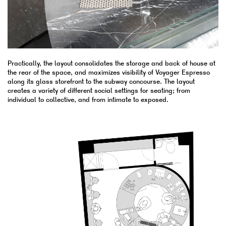
Practically, the layout consolidates the storage and back of house at
the rear of the space, and maximizes visibility of Voyager Espresso
along its glass storefront to the subway concourse. The layout
creates a variety of different social settings for seating; from
individual to collective, and from intimate to exposed.