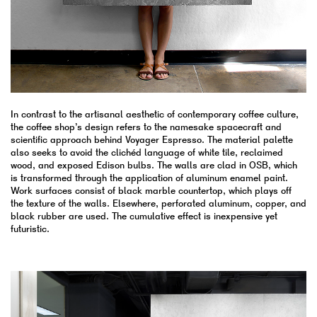
In contrast to the artisanal aesthetic of contemporary coffee culture,
the coffee shop’s design refers to the namesake spacecraft and
scientific approach behind Voyager Espresso. The material palette
also seeks to avoid the clichéd language of white tile, reclaimed
wood, and exposed Edison bulbs. The walls are clad in OSB, which
is transformed through the application of aluminum enamel paint.
Work surfaces consist of black marble countertop, which plays off
the texture of the walls. Elsewhere, perforated aluminum, copper, and
black rubber are used. The cumulative effect is inexpensive yet
futuristic.