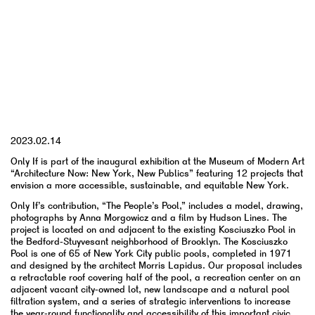
YYYY.MM.DD
2023.02.14
Only If is part of the inaugural exhibition at the Museum of Modern Art
“Architecture Now: New York, New Publics” featuring 12 projects that
envision a more accessible, sustainable, and equitable New York.
Only If’s contribution, “The People’s Pool,” includes a model, drawing,
photographs by Anna Morgowicz and a film by Hudson Lines. The
project is located on and adjacent to the existing Kosciuszko Pool in
the Bedford-Stuyvesant neighborhood of Brooklyn. The Kosciuszko
Pool is one of 65 of New York City public pools, completed in 1971
and designed by the architect Morris Lapidus. Our proposal includes
a retractable roof covering half of the pool, a recreation center on an
adjacent vacant city-owned lot, new landscape and a natural pool
filtration system, and a series of strategic interventions to increase
the year-round functionality and accessibility of this important civic