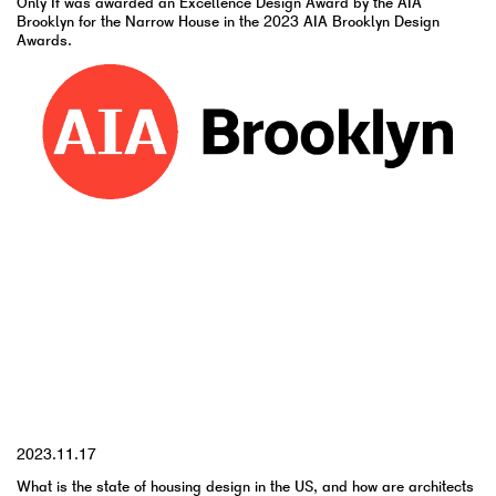
Only If was awarded an Excellence Design Award by the AIA
Brooklyn for the Narrow House in the 2023 AIA Brooklyn Design
Awards.
YYYY.MM.DD
2023.11.17
What is the state of housing design in the US, and how are architects