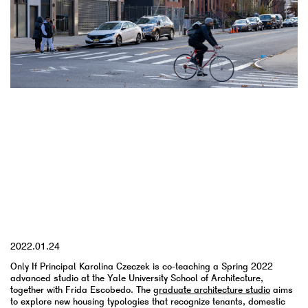
YYYY.MM.DD
2022.01.24
Only If Principal Karolina Czeczek is co-teaching a Spring 2022
advanced studio at the Yale University School of Architecture,
together with Frida Escobedo. The
graduate architecture studio
aims
to explore new housing typologies that recognize tenants, domestic