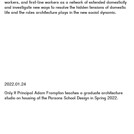
workers, and first-line workers as a network of extended domesticity
and investigate new ways to resolve the hidden tensions of domestic
life and the roles architecture plays in the new social dynamic.
YYYY.MM.DD
2022.01.24
Only If Principal Adam Frampton teaches a graduate architecture
studio on housing at the Parsons School Design in Spring 2022.