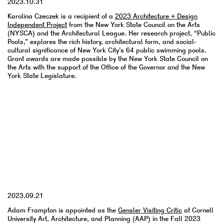
2023.10.31
Karolina Czeczek is a recipient of a
2023 Architecture + Design
Independent Project
from the New York State Council on the Arts
(NYSCA) and the Architectural League. Her research project, “Public
Pools,” explores the rich history, architectural form, and social-
cultural significance of New York City’s 64 public swimming pools.
Grant awards are made possible by the New York State Council on
the Arts with the support of the Office of the Governor and the New
York State Legislature.
YYYY.MM.DD
2023.09.21
Adam Frampton is appointed as the
Gensler Visiting Critic
at Cornell
University Art, Architecture, and Planning (AAP) in the Fall 2023