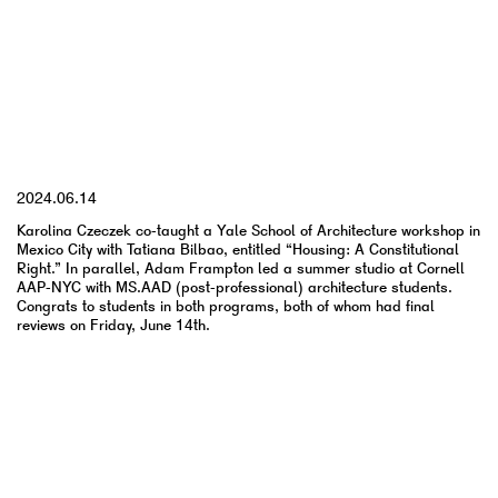
YYYY.MM.DD
2024.06.14
Karolina Czeczek co-taught a Yale School of Architecture workshop in
Mexico City with Tatiana Bilbao, entitled “Housing: A Constitutional
Right.” In parallel, Adam Frampton led a summer studio at Cornell
AAP-NYC with MS.AAD (post-professional) architecture students.
Congrats to students in both programs, both of whom had final
reviews on Friday, June 14th.