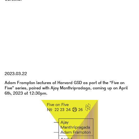
YYYY.MM.DD
2023.03.22
Adam Frampton lectures at Harvard GSD as part of the “Five on
Five” series, paired with Ajay Manthripradaga, coming up on April
6th, 2023 at 12:30pm.