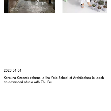
YYYY.MM.DD
2023.01.01
Karolina Czeczek returns to the Yale School of Architecture to teach
an advanced studio with Zhu Pei.