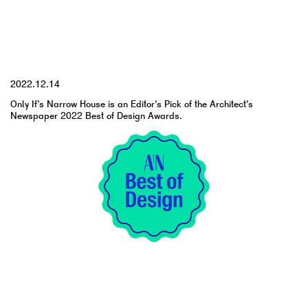
YYYY.MM.DD
2022.12.14
Only If’s Narrow House is an Editor’s Pick of the Architect’s
Newspaper 2022 Best of Design Awards.