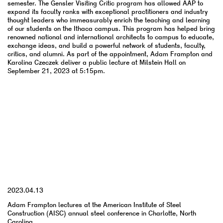
semester. The Gensler Visiting Critic program has allowed AAP to
expand its faculty ranks with exceptional practitioners and industry
thought leaders who immeasurably enrich the teaching and learning
of our students on the Ithaca campus. This program has helped bring
renowned national and international architects to campus to educate,
exchange ideas, and build a powerful network of students, faculty,
critics, and alumni. As part of the appointment, Adam Frampton and
Karolina Czeczek deliver a public lecture at Milstein Hall on
September 21, 2023 at 5:15pm.
YYYY.MM.DD
2023.04.13
Adam Frampton lectures at the American Institute of Steel
Construction (AISC) annual steel conference in Charlotte, North
Carolina.