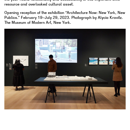
resource and overlooked cultural asset.
Opening reception of the exhibition “Architecture Now: New York, New
Publics.” February 19–July 29, 2023. Photograph by Alycia Kravitz.
The Museum of Modern Art, New York.