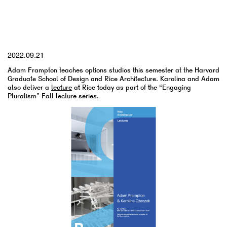
YYYY.MM.DD
2022.09.21
Adam Frampton teaches options studios this semester at the Harvard
Graduate School of Design and Rice Architecture. Karolina and Adam
also deliver a
lecture
at Rice today as part of the “Engaging
Pluralism” Fall lecture series.