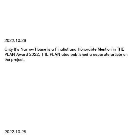
YYYY.MM.DD
2022.10.29
Only If’s Narrow House is a Finalist and Honorable Mention in THE
PLAN Award 2022. THE PLAN also published a separate
article
on
the project.
YYYY.MM.DD
2022.10.25