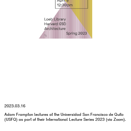
YYYY.MM.DD
2023.03.16
Adam Frampton lectures at the Universidad San Francisco de Quito
(USFQ) as part of their International Lecture Series 2023 (via Zoom).