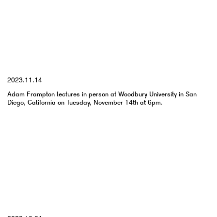
YYYY.MM.DD
2023.11.14
Adam Frampton lectures in person at Woodbury University in San
Diego, California on Tuesday, November 14th at 6pm.
YYYY.MM.DD