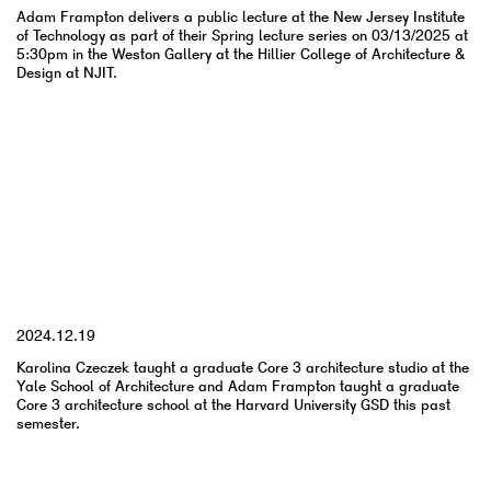
Adam Frampton delivers a public lecture at the New Jersey Institute
of Technology as part of their Spring lecture series on 03/13/2025 at
5:30pm in the Weston Gallery at the Hillier College of Architecture &
Design at NJIT.
YYYY.MM.DD
2024.12.19
Karolina Czeczek taught a graduate Core 3 architecture studio at the
Yale School of Architecture and Adam Frampton taught a graduate
Core 3 architecture school at the Harvard University GSD this past
semester.