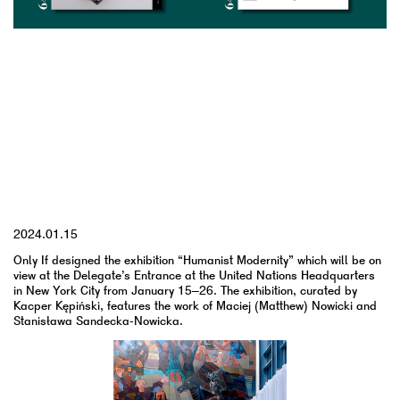
YYYY.MM.DD
2024.01.15
Only If designed the exhibition “Humanist Modernity” which will be on
view at the Delegate’s Entrance at the United Nations Headquarters
in New York City from January 15–26. The exhibition, curated by
Kacper Kępiński, features the work of Maciej (Matthew) Nowicki and
Stanisława Sandecka-Nowicka.