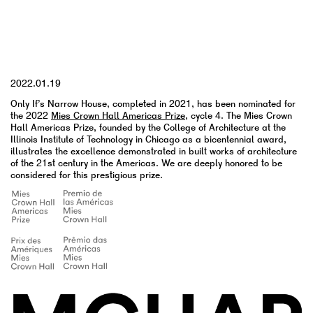
YYYY.MM.DD
2022.01.19
Only If’s Narrow House, completed in 2021, has been nominated for
the
2022
Mies Crown Hall Americas Prize
, cycle 4. The Mies Crown
Hall Americas Prize, founded by the College of Architecture at the
Illinois Institute of Technology in Chicago as a bicentennial award,
illustrates the excellence demonstrated in built works of architecture
of the 21st century in the Americas. We are deeply honored to be
considered for this prestigious prize.