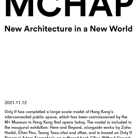
YYYY.MM.DD
2021.11.12
Only If has completed a large-scale model of Hong Kong’s
interconnected public space, which has been commissioned by the
M+ Museum in Hong Kong that opens today. The model is included in
the inaugural exhibition: Here and Beyond, alongside works by Zaha
Hadid, Ellen Pau, Tsang Tsau-choi and other, and is based on Only If