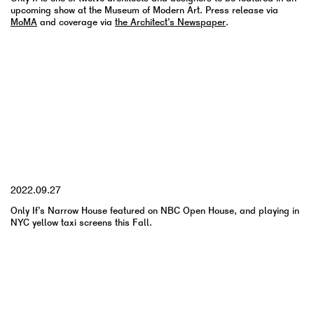
upcoming show at the Museum of Modern Art. Press release via
MoMA
and coverage via
the Architect’s Newspaper
.
YYYY.MM.DD
2022.09.27
Only If’s Narrow House featured on NBC Open House, and playing in
NYC yellow taxi screens this Fall.