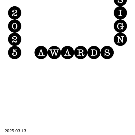
YYYY.MM.DD
2025.03.13