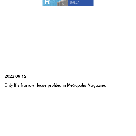
YYYY.MM.DD
2022.09.12
Only If’s Narrow House profiled in
Metropolis Magazine
.