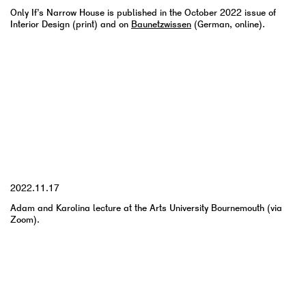
Only If’s Narrow House is published in the October 2022 issue of
Interior Design (print) and on
Baunetzwissen
(German, online).
YYYY.MM.DD
2022.11.17
Adam and Karolina lecture at the Arts University Bournemouth (via
Zoom).