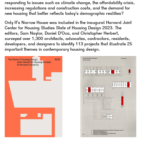
responding to issues such as climate change, the affordability crisis,
increasing regulations and construction costs, and the demand for
new housing that better reflects today’s demographic realities?
Only If’s Narrow House was included in the inaugural Harvard Joint
Center for Housing Studies State of Housing Design 2023. The
editors, Sam Naylor, Daniel D’Oca, and Christopher Herbert,
surveyed over 1,300 architects, advocates, contractors, residents,
developers, and designers to identify 113 projects that illustrate 25
important themes in contemporary housing design.