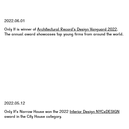
YYYY.MM.DD
2022.06.01
Only If is winner of
Architectural Record’s Design Vanguard 2022
.
The annual award showcases top young firms from around the world.
YYYY.MM.DD
2022.05.12
Only If’s Narrow House won the 2022
Interior Design NYCxDESIGN
award in the City House category.