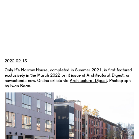
YYYY.MM.DD
2022.02.15
Only If’s Narrow House, completed in Summer 2021, is first featured
exclusively in the March 2022 print issue of Architectural Digest, on
newsstands now. Online article via
Architectural Digest
. Photograph
by Iwan Baan.