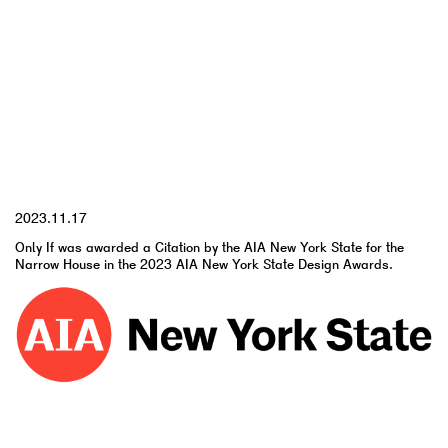
YYYY.MM.DD
2023.11.17
Only If was awarded a Citation by the AIA New York State for the
Narrow House in the 2023 AIA New York State Design Awards.