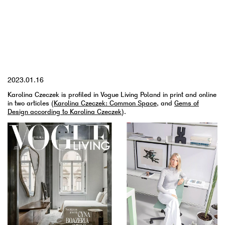
YYYY.MM.DD
2023.01.16
Karolina Czeczek is profiled in Vogue Living Poland in print and online
in two articles (
Karolina Czeczek: Common Space
, and
Gems of
Design according to Karolina Czeczek
).