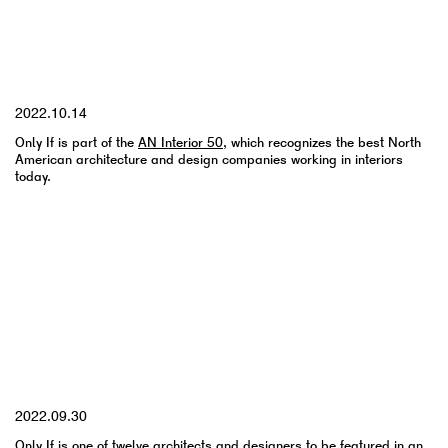
YYYY.MM.DD
2022.10.14
Only If is part of the
AN Interior 50
, which recognizes the best North
American architecture and design companies working in interiors
today.
YYYY.MM.DD
2022.09.30
Only If is one of twelve architects and designers to be featured in an