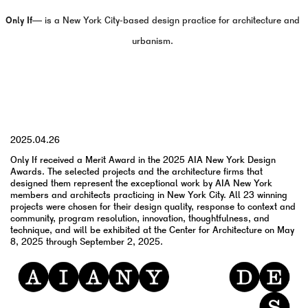
Only If—
is a New York City-based design practice for architecture and
urbanism.
YYYY.MM.DD
2025.04.26
Only If received a Merit Award in the 2025 AIA New York Design
Awards. The selected projects and the architecture firms that
designed them represent the exceptional work by AIA New York
members and architects practicing in New York City. All 23 winning
projects were chosen for their design quality, response to context and
community, program resolution, innovation, thoughtfulness, and
technique, and will be exhibited at the Center for Architecture on May
8, 2025 through September 2, 2025.