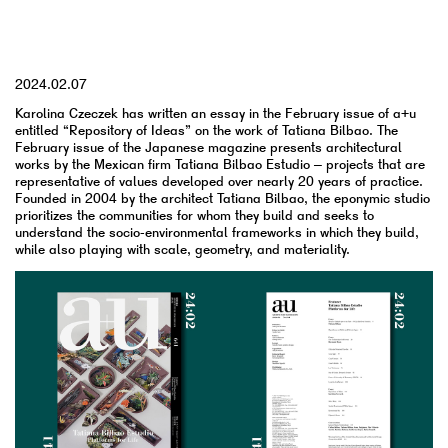
YYYY.MM.DD
2024.02.07
Karolina Czeczek has written an essay in the February issue of a+u
entitled “Repository of Ideas” on the work of Tatiana Bilbao. The
February issue of the Japanese magazine presents architectural
works by the Mexican firm Tatiana Bilbao Estudio – projects that are
representative of values developed over nearly 20 years of practice.
Founded in 2004 by the architect Tatiana Bilbao, the eponymic studio
prioritizes the communities for whom they build and seeks to
understand the socio-environmental frameworks in which they build,
while also playing with scale, geometry, and materiality.