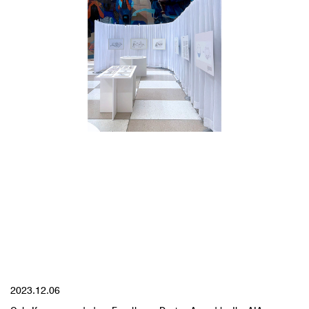
YYYY.MM.DD
2023.12.06