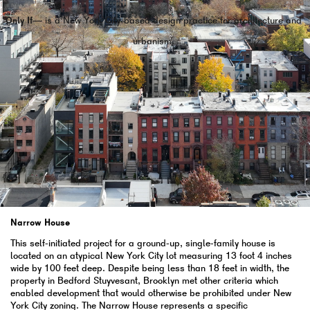
Only If—
is a New York City-based design practice for architecture and
urbanism.
Narrow House
This self-initiated project for a ground-up, single-family house is
located on an atypical New York City lot measuring 13 foot 4 inches
wide by 100 feet deep. Despite being less than 18 feet in width, the
property in Bedford Stuyvesant, Brooklyn met other criteria which
enabled development that would otherwise be prohibited under New
York City zoning. The Narrow House represents a specific