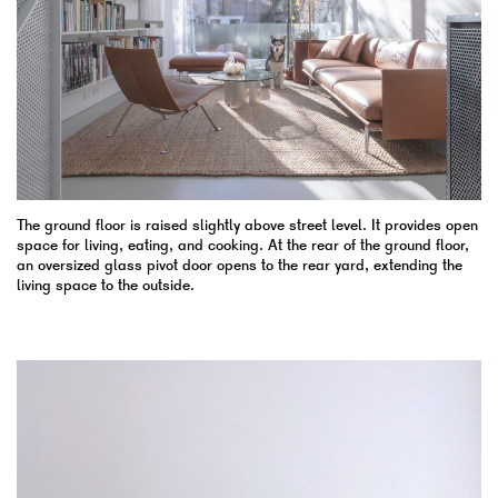
The ground floor is raised slightly above street level. It provides open
space for living, eating, and cooking. At the rear of the ground floor,
an oversized glass pivot door opens to the rear yard, extending the
living space to the outside.