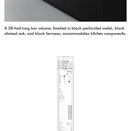
A 28-foot-long bar volume, finished in black perforated metal, black
stained oak, and black terrazzo, accommodates kitchen components.