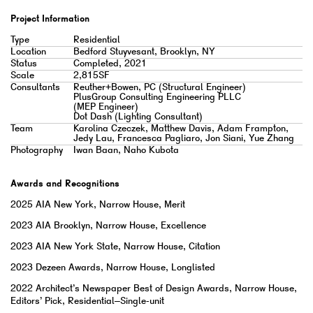
Project Information
Type
Residential
Location
Bedford Stuyvesant, Brooklyn, NY
Status
Completed, 2021
Scale
2,815SF
Consultants
Reuther+Bowen, PC (Structural Engineer)
PlusGroup Consulting Engineering PLLC
(MEP Engineer)
Dot Dash (Lighting Consultant)
Team
Karolina Czeczek, Matthew Davis, Adam Frampton,
Jedy Lau, Francesca Pagliaro, Jon Siani, Yue Zhang
Photography
Iwan Baan, Naho Kubota
Awards and Recognitions
2025
AIA New York, Narrow House, Merit
2023
AIA Brooklyn, Narrow House, Excellence
2023
AIA New York State, Narrow House, Citation
2023
Dezeen Awards, Narrow House, Longlisted
2022
Architect’s Newspaper Best of Design Awards, Narrow House,
Editors’ Pick, Residential–Single-unit