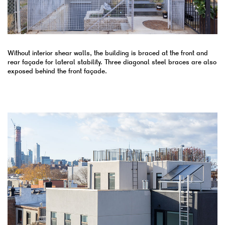
Without interior shear walls, the building is braced at the front and
rear façade for lateral stability. Three diagonal steel braces are also
exposed behind the front façade.