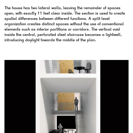
The house has two lateral walls, leaving the remainder of spaces
open, with exactly 11 feet clear inside. The section is used to create
spatial differences between different functions. A split-level
organization creates distinct spaces without the use of conventional
elements such as interior partitions or corridors. The vertical void
inside the central, perforated steel staircase becomes a lightwell,
introducing daylight towards the middle of the plan.