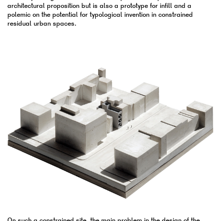
architectural proposition but is also a prototype for infill and a
polemic on the potential for typological invention in constrained
residual urban spaces.
On such a constrained site, the main problem in the design of the