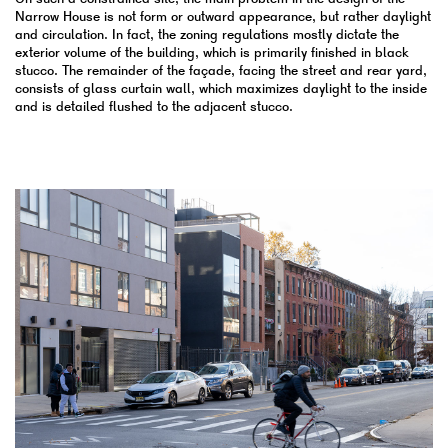
Narrow House is not form or outward appearance, but rather daylight
and circulation. In fact, the zoning regulations mostly dictate the
exterior volume of the building, which is primarily finished in black
stucco. The remainder of the façade, facing the street and rear yard,
consists of glass curtain wall, which maximizes daylight to the inside
and is detailed flushed to the adjacent stucco.