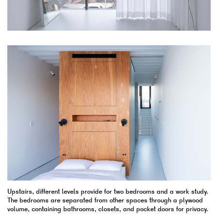
Upstairs, different levels provide for two bedrooms and a work study.
The bedrooms are separated from other spaces through a plywood
volume, containing bathrooms, closets, and pocket doors for privacy.