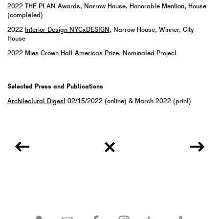
2022
THE PLAN Awards, Narrow House, Honorable Mention, House
(completed)
2022
Interior Design NYCxDESIGN
, Narrow House, Winner, City
House
2022
Mies Crown Hall Americas Prize
, Nominated Project
Selected Press and Publications
Architectural Digest
02/15/2022 (online) & March 2022 (print)