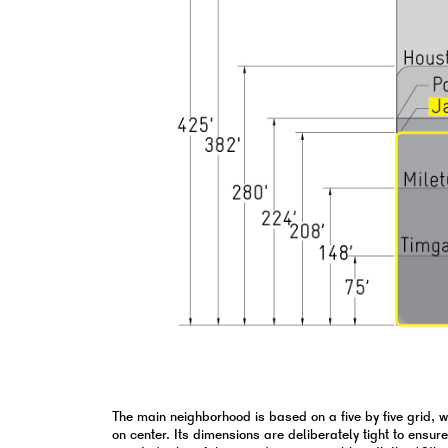
The main neighborhood is based on a five by five grid, 
on center. Its dimensions are deliberately tight to ensur