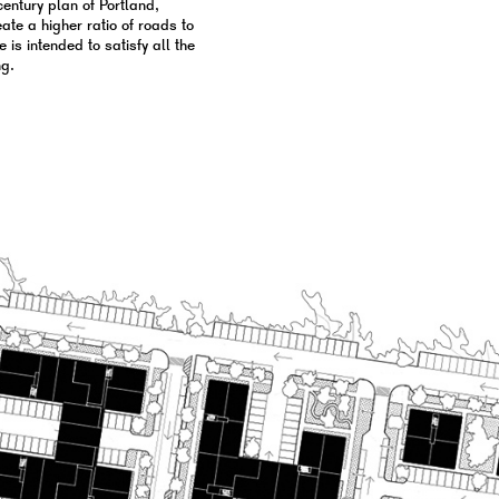
entury plan of Portland,
ate a higher ratio of roads to
 is intended to satisfy all the
ng.