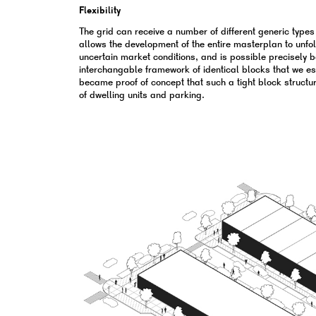
Flexibility
The grid can receive a number of different generic types o
allows the development of the entire masterplan to unfo
uncertain market conditions, and is possible precisely 
interchangable framework of identical blocks that we e
became proof of concept that such a tight block structure
of dwelling units and parking.