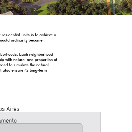
esidential units is to achieve a
t would ordinarily become
ghborhoods. Each neighborhood
hip with nature, and proportion of
ended to simulate the natural
ll also ensure its long-term