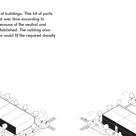
f buildings. This kit of parts
ld over time according to
because of the neutral and
stablished. The catalog also
 could fit the required density