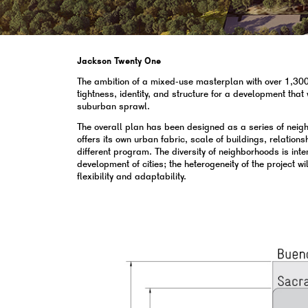
Jackson Twenty One
The ambition of a mixed-use masterplan with over 1,300 r
tightness, identity, and structure for a development tha
suburban sprawl.
The overall plan has been designed as a series of nei
offers its own urban fabric, scale of buildings, relations
different program. The diversity of neighborhoods is int
development of cities; the heterogeneity of the project wi
flexibility and adaptability.