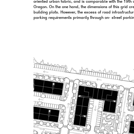
oriented urban fabric, and is comparable with the 19th c
Oregon. On the one hand, the dimensions of this grid cre
building plots. However, the excess of road infrastructure
parking requirements primarily through on- street parki