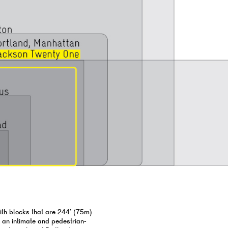
with blocks that are 244’ (75m)
e an intimate and pedestrian-