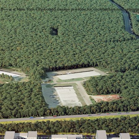
 If—
is a New York City-based design practice for architecture and urbani