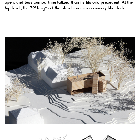
open, and less compartmentalized than its historic precedent. At the
top level, the 72’ length of the plan becomes a runway-like deck.