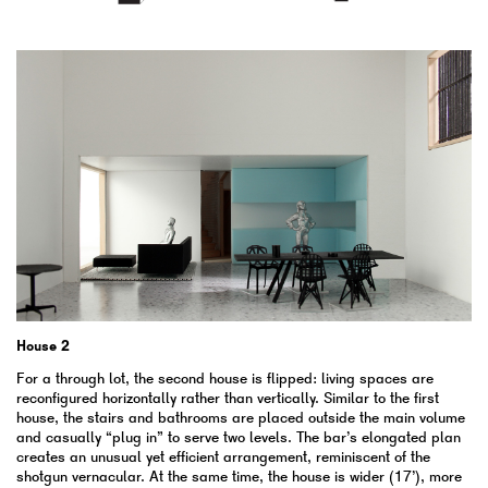
House 2
For a through lot, the second house is flipped: living spaces are
reconfigured horizontally rather than vertically. Similar to the first
house, the stairs and bathrooms are placed outside the main volume
and casually “plug in” to serve two levels. The bar’s elongated plan
creates an unusual yet efficient arrangement, reminiscent of the
shotgun vernacular. At the same time, the house is wider (17’), more