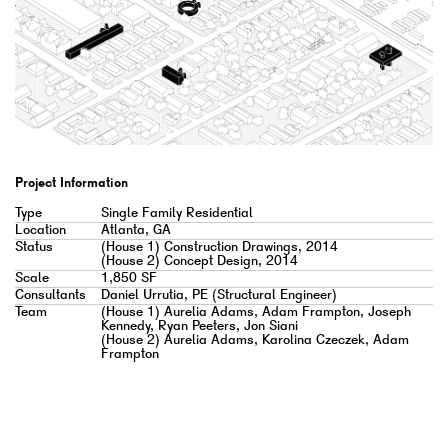
Project Information
Type
Single Family Residential
Location
Atlanta, GA
Status
(House 1) Construction Drawings, 2014
(House 2) Concept Design, 2014
Scale
1,850 SF
Consultants
Daniel Urrutia, PE (Structural Engineer)
Team
(House 1) Aurelia Adams, Adam Frampton, Joseph
Kennedy, Ryan Peeters, Jon Siani
(House 2) Aurelia Adams, Karolina Czeczek, Adam
Frampton