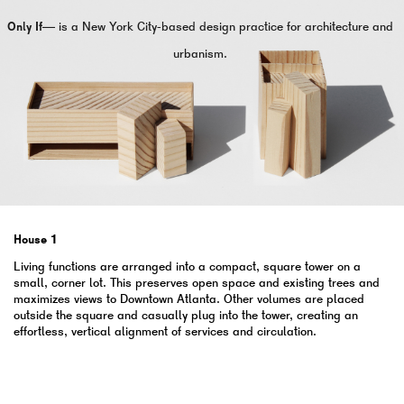
Only If—
is a New York City-based design practice for architecture and
urbanism.
House 1
Living functions are arranged into a compact, square tower on a
small, corner lot. This preserves open space and existing trees and
maximizes views to Downtown Atlanta. Other volumes are placed
outside the square and casually plug into the tower, creating an
effortless, vertical alignment of services and circulation.