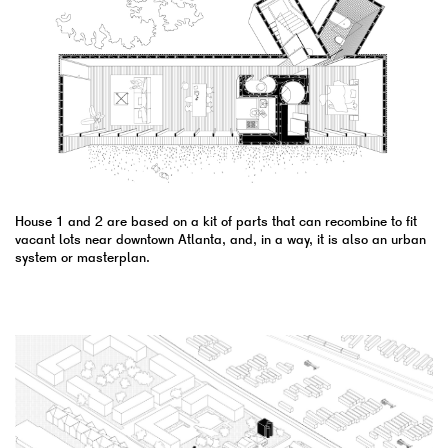
House 1 and 2 are based on a kit of parts that can recombine to fit
vacant lots near downtown Atlanta, and, in a way, it is also an urban
system or masterplan.