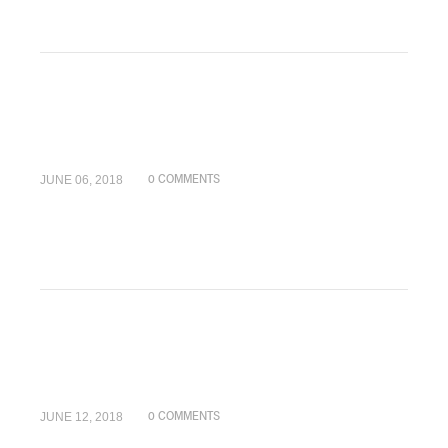
JUNE 06, 2018
0 COMMENTS
JUNE 12, 2018
0 COMMENTS