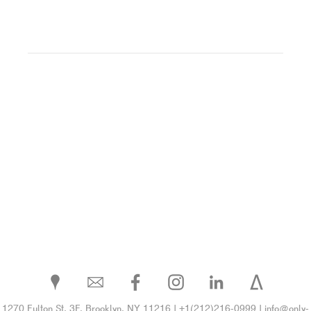
1270 Fulton St. 3F, Brooklyn, NY 11216 | +1(212)216-0999 | info@only-