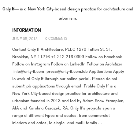
Only If—
is a New York City-based design practice for architecture and
urbanism.
INFORMATION
JUNE 05, 2018
0 COMMENTS
Contact Only If Architecture, PLLC 1270 Fulton St. 3F,
Brooklyn, NY 11216 +1 212 216 0999 Follow on Facebook
Follow on Instagram Follow on LinkedIn Follow on Architizer
info@only-if.com press@only-if.comJob Applications Apply
to work at Only If through our online portal. Please do not
submit job applications through email. Profile Only If is a
New York City-based design practice for architecture and
urbanism founded in 2013 and led by Adam Snow Frampton,
AIA and Karolina Czeczek, RA. Only If’s projects span a
range of different types and scales, from commercial
interiors and cafes, to single- and multi-family ...