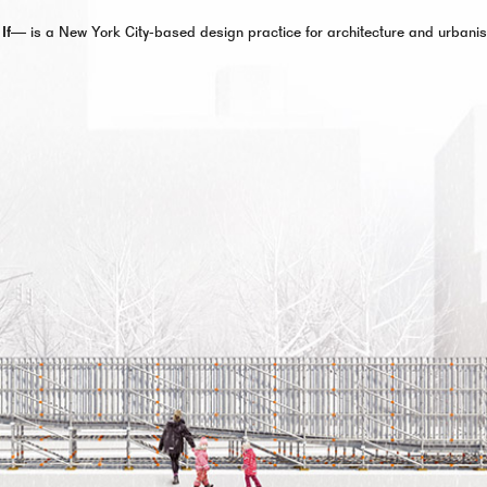
 If—
is a New York City-based design practice for architecture and urbani