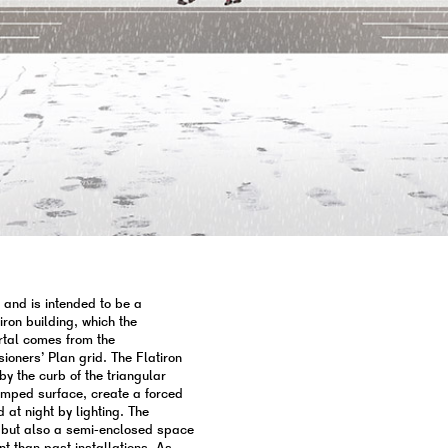
e and is intended to be a
iron building, which the
ortal comes from the
ners’ Plan grid. The Flatiron
by the curb of the triangular
ramped surface, create a forced
d at night by lighting. The
on, but also a semi-enclosed space