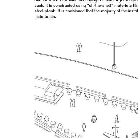
and elevated viewpoint, occupying a much larger footprin
such, it is constructed using “off-the-shelf” materials l
steel plank. It is envisioned that the majority of the ins
installation.