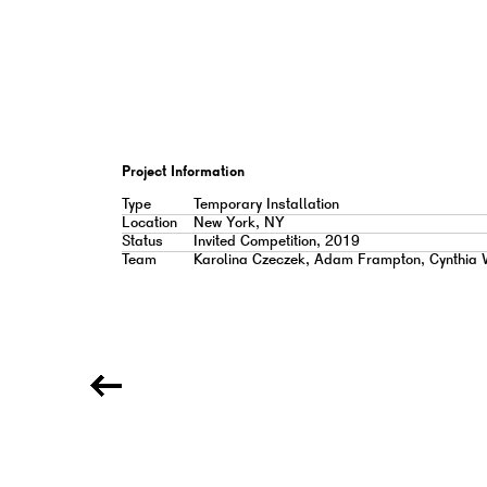
Project Information
Type
Temporary Installation
Location
New York, NY
Status
Invited Competition, 2019
Team
Karolina Czeczek, Adam Frampton, Cynthia 