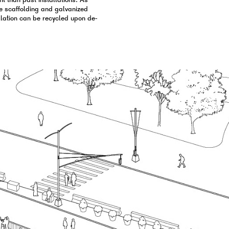
t than past installations. As
ike scaffolding and galvanized
tallation can be recycled upon de-