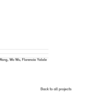
Wang, Wo Wu, Florencia Yalale
Back to all projects