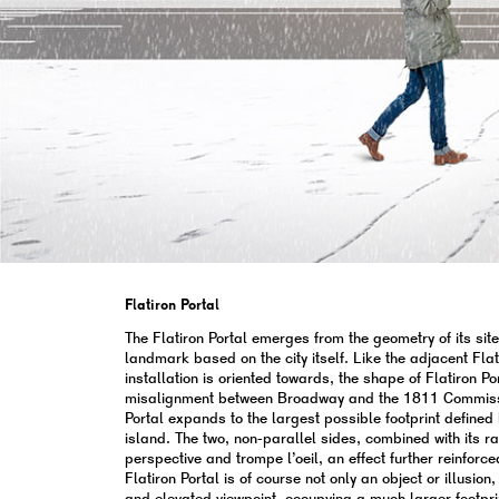
Flatiron Portal
The Flatiron Portal emerges from the geometry of its sit
landmark based on the city itself. Like the adjacent Flat
installation is oriented towards, the shape of Flatiron P
misalignment between Broadway and the 1811 Commissio
Portal expands to the largest possible footprint defined 
island. The two, non-parallel sides, combined with its 
perspective and trompe l’oeil, an effect further reinforce
Flatiron Portal is of course not only an object or illusi