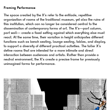
Framing Performance
The space created by the X’s refer to the enfilade, repetitive
organization of rooms of the traditional museum, yet also the ruins of
this institution, which can no longer be considered central to the
dissemination of contemporary forms of art. The X’s—part column,
part wall— create a fixed setting against which everything else must
react. At the same time, their variation in height anticipates different
functions such as bench seating, lounge seating, tables, and display,
to support a diversity of different practical activities. The taller X’s
define rooms that are intended for a more intimate and direct
interaction between audiences and artists. Rather than provide a
neutral environment, the X’s create a precise frame for previously
unimagined forms for performance.