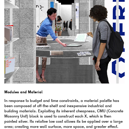
Modules and Material
In response to budget and time constraints, a material palette has
been composed of off-the-shelf and inexpensive industrial and
building materials. Exploiting its inherent cheapness, CMU (Concrete
Masonry Unit) block is used to construct each X, which is then
painted silver. Its relative low cost allows its be applied over a large
area; creating more wall surface, more space, and greater effect.