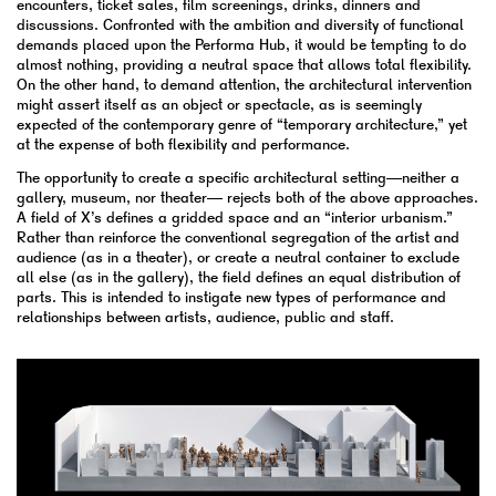
encounters, ticket sales, film screenings, drinks, dinners and
discussions. Confronted with the ambition and diversity of functional
demands placed upon the Performa Hub, it would be tempting to do
almost nothing, providing a neutral space that allows total flexibility.
On the other hand, to demand attention, the architectural intervention
might assert itself as an object or spectacle, as is seemingly
expected of the contemporary genre of “temporary architecture,” yet
at the expense of both flexibility and performance.
The opportunity to create a specific architectural setting—neither a
gallery, museum, nor theater— rejects both of the above approaches.
A field of X’s defines a gridded space and an “interior urbanism.”
Rather than reinforce the conventional segregation of the artist and
audience (as in a theater), or create a neutral container to exclude
all else (as in the gallery), the field defines an equal distribution of
parts. This is intended to instigate new types of performance and
relationships between artists, audience, public and staff.