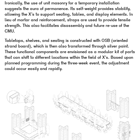
Ironically, the use of unit masonry for a temporary installation
suggests the aura of permanence. Its self-weight provides stability,
allowing the X’s to support seating, tables, and display elements. In
lieu of mortar and reinforcement, straps are used to provide tensile
strength. This also facilitates disassembly and future re-use of the
CMU.
Tabletops, shelves, and seating is constructed with OSB (oriented
strand board), which is then also transformed through silver paint.
These functional components are envisioned as a modular kit of parts
that can shift to different locations within the field of X’s. Based upon
planned programming during the three-week event, the adjustment
could occur easily and rapidly.