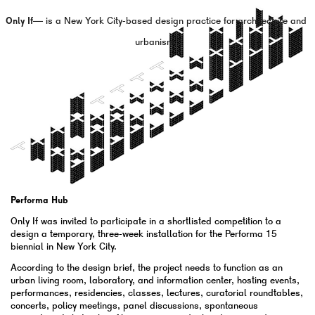
Only If—
is a New York City-based design practice for architecture and
urbanism.
Performa Hub
Only If was invited to participate in a shortlisted competition to a
design a temporary, three-week installation for the Performa 15
biennial in New York City.
According to the design brief, the project needs to function as an
urban living room, laboratory, and information center, hosting events,
performances, residencies, classes, lectures, curatorial roundtables,
concerts, policy meetings, panel discussions, spontaneous