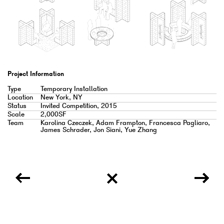
Project Information
Type
Temporary Installation
Location
New York, NY
Status
Invited Competition, 2015
Scale
2,000SF
Team
Karolina Czeczek, Adam Frampton, Francesca Pagliaro,
James Schrader, Jon Siani, Yue Zhang