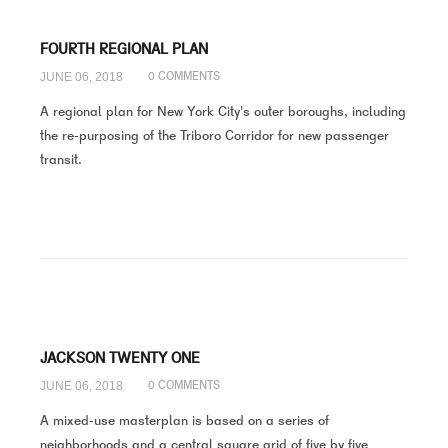
FOURTH REGIONAL PLAN
JUNE 06, 2018
0 COMMENTS
A regional plan for New York City's outer boroughs, including
the re-purposing of the Triboro Corridor for new passenger
transit.
JACKSON TWENTY ONE
JUNE 06, 2018
0 COMMENTS
A mixed-use masterplan is based on a series of
neighborhoods and a central square grid of five by five