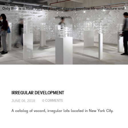
Only If—
is a New York City-based design practice for architecture and
urbanism.
IRREGULAR DEVELOPMENT
JUNE 06, 2018
0 COMMENTS
A catalog of vacant, irregular lots located in New York City.