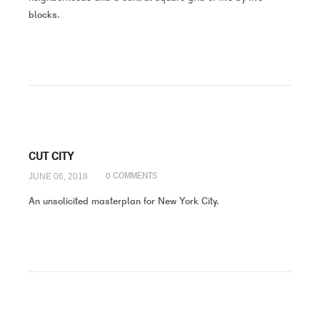
blocks.
CUT CITY
JUNE 06, 2018
0 COMMENTS
An unsolicited masterplan for New York City.