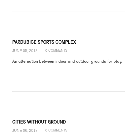
PARDUBICE SPORTS COMPLEX
JUNE 05, 2018
0 COMMENTS
An alternation between indoor and outdoor grounds for play.
CITIES WITHOUT GROUND
JUNE 06, 2018
0 COMMENTS