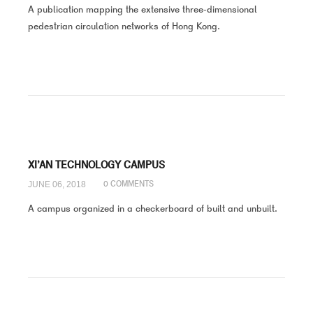
A publication mapping the extensive three-dimensional
pedestrian circulation networks of Hong Kong.
XI’AN TECHNOLOGY CAMPUS
JUNE 06, 2018
0 COMMENTS
A campus organized in a checkerboard of built and unbuilt.